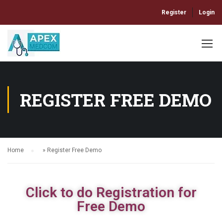
Register
Login
REGISTER FREE DEMO
Home
»
Register Free Demo
Click to do Registration for
Free Demo