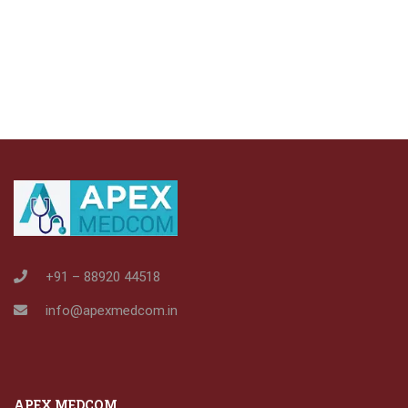
+91 – 88920 44518
info@apexmedcom.in
APEX MEDCOM