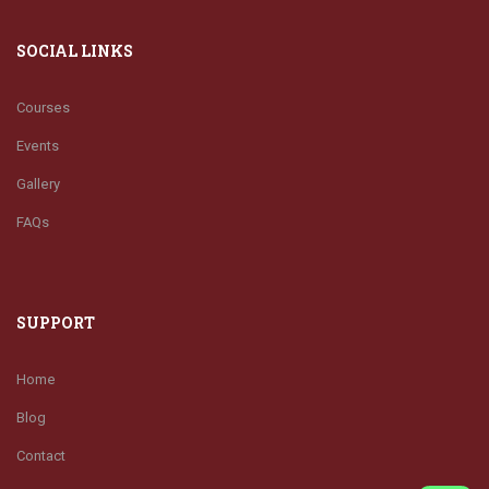
SOCIAL LINKS
Courses
Events
Gallery
FAQs
SUPPORT
Home
Blog
Contact