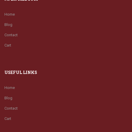
Home
Blog
Contact
Cart
USEFUL LINKS
Home
Blog
Contact
Cart