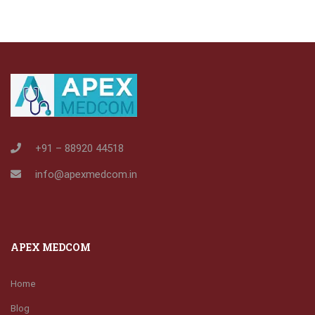
+91 – 88920 44518
info@apexmedcom.in
APEX MEDCOM
Home
Blog