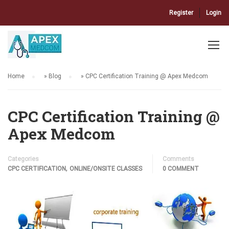
Register
Login
Home
»
Blog
»
CPC Certification Training @ Apex Medcom
CPC Certification Training @
Apex Medcom
Categories
Comments
,
CPC CERTIFICATION
ONLINE/ONSITE CLASSES
0 COMMENT