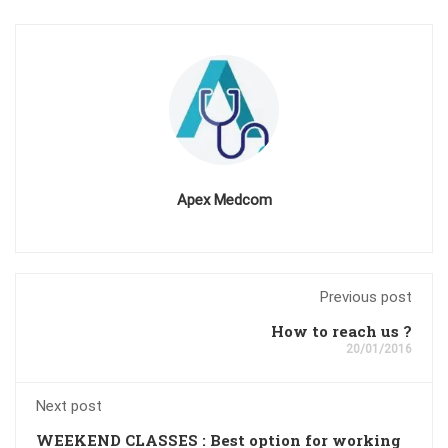
Apex Medcom
Previous post
How to reach us ?
20/01/2016
Next post
WEEKEND CLASSES : Best option for working