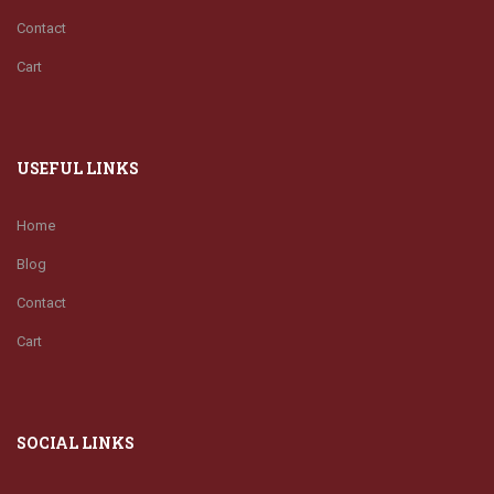
Contact
Cart
USEFUL LINKS
Home
Blog
Contact
Cart
SOCIAL LINKS