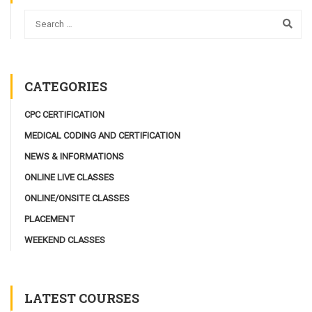
CATEGORIES
CPC CERTIFICATION
MEDICAL CODING AND CERTIFICATION
NEWS & INFORMATIONS
ONLINE LIVE CLASSES
ONLINE/ONSITE CLASSES
PLACEMENT
WEEKEND CLASSES
LATEST COURSES