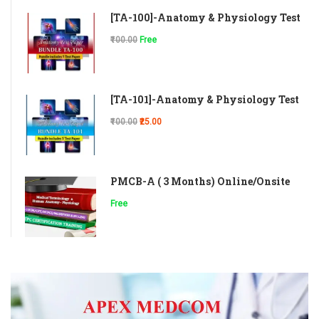
[TA-100]-Anatomy & Physiology Test
₹100.00
Free
[TA-101]-Anatomy & Physiology Test
₹100.00
₹25.00
PMCB-A ( 3 Months) Online/Onsite
Free