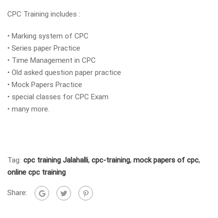
CPC Training includes :
• Marking system of CPC
• Series paper Practice
• Time Management in CPC
• Old asked question paper practice
• Mock Papers Practice
• special classes for CPC Exam
• many more.
Tag:
cpc training Jalahalli
,
cpc-training
,
mock papers of cpc
,
online cpc training
Share: