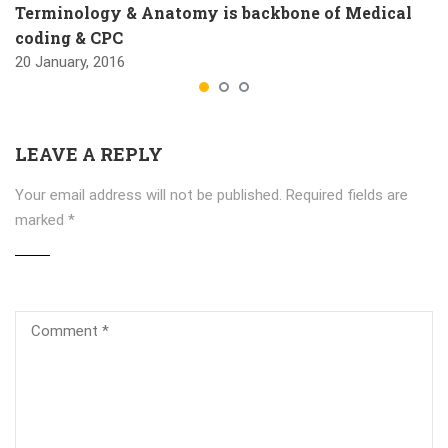
Terminology & Anatomy is backbone of Medical
coding & CPC
20 January, 2016
LEAVE A REPLY
Your email address will not be published.
Required fields are
marked
*