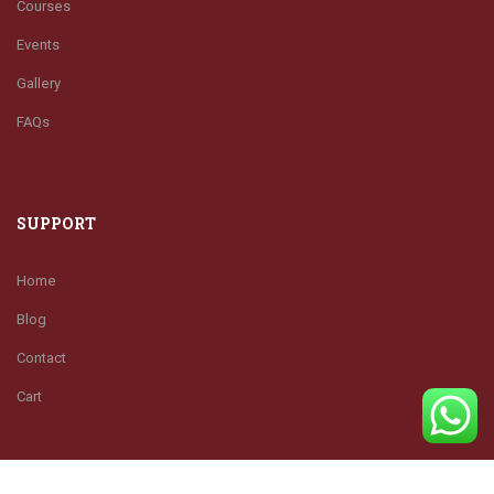
Courses
Events
Gallery
FAQs
SUPPORT
Home
Blog
Contact
Cart