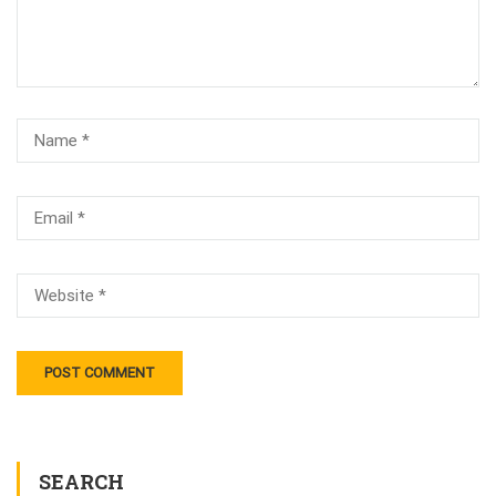
SEARCH