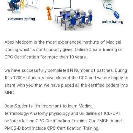
Apex Medcom is the most experienced institute of Medical
Coding which is continuously giving Online/Onsite training of
CPC Certification for more than 10 years.
we have successfully completed N Number of batches. During
this 1200+ students have cleared the CPC and we are happy to
share with you that we have placed all the certified coders into
MNC.
Dear Students, it’s important to learn Medical
terminology/Anatomy physiology and Guideline of ICD/CPT
before starting CPC Certification Training. Our PMCB-A and
PMCB-B both include CPC Certification Training.