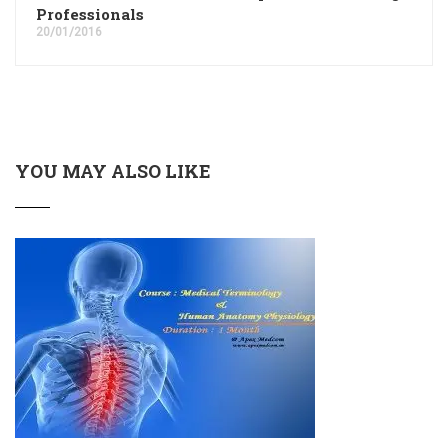
Professionals
20/01/2016
YOU MAY ALSO LIKE