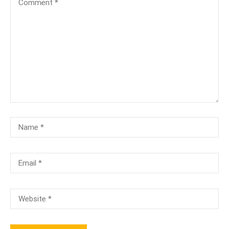
[TA-104]-Terminology & Anatomy Test
₹100.00
₹50.00
[TA-100]-Anatomy & Physiology Test
₹100.00
Free
PMCB-A ( 3 Months) Online/Onsite
Free