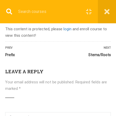
Register
Login
This content is protected, please
login
and enroll course to
view this content!
Home
»
Courses
»
PMCB-A ( 3 Months) Online/Onsite
PREV
NEXT
Prefix
Stems/Roots
LEAVE A REPLY
ALL COURSES
Your email address will not be published.
Required fields are
TERMINOLOGY & ANATOMY TEST
marked
*
UPCOMING BATCHES
LATEST COURSES