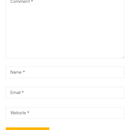
[TA-104]-Terminology & Anatomy Test
₹100.00
₹50.00
[TA-100]-Anatomy & Physiology Test
₹100.00
Free
PMCB-A ( 3 Months) Online/Onsite
Free