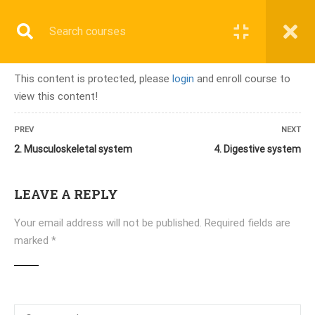
Register
Login
This content is protected, please
login
and enroll course to
view this content!
Home
»
Courses
»
PMCB-B (2 Months) Onsite/Online
PREV
NEXT
2. Musculoskeletal system
4. Digestive system
LEAVE A REPLY
ALL COURSES
Your email address will not be published.
Required fields are
TERMINOLOGY & ANATOMY TEST
marked
*
UPCOMING BATCHES
LATEST COURSES