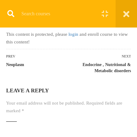
Register
Login
This content is protected, please
login
and enroll course to view
Home
»
Courses
»
PMCB-B (2 Months) Onsite/Online
this content!
PREV
NEXT
Neoplasm
Endocrine , Nutritional &
Metabolic disorders
ALL COURSES
LEAVE A REPLY
TERMINOLOGY & ANATOMY TEST
UPCOMING BATCHES
Your email address will not be published.
Required fields are
marked
*
LATEST COURSES